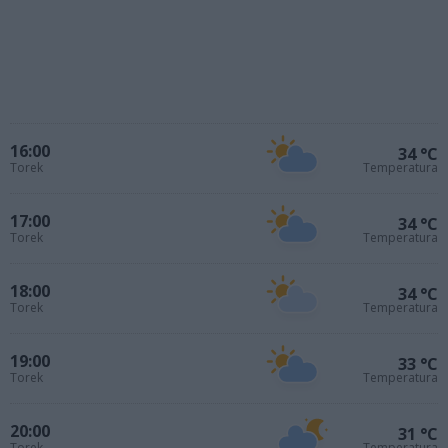
16:00
34 °C
Torek
Temperatura
17:00
34 °C
Torek
Temperatura
18:00
34 °C
Torek
Temperatura
19:00
33 °C
Torek
Temperatura
20:00
31 °C
Torek
Temperatura