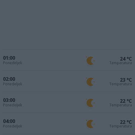
01:00
24 °C
Ponedeljek
Temperatura
02:00
23 °C
Ponedeljek
Temperatura
03:00
22 °C
Ponedeljek
Temperatura
04:00
22 °C
Ponedeljek
Temperatura