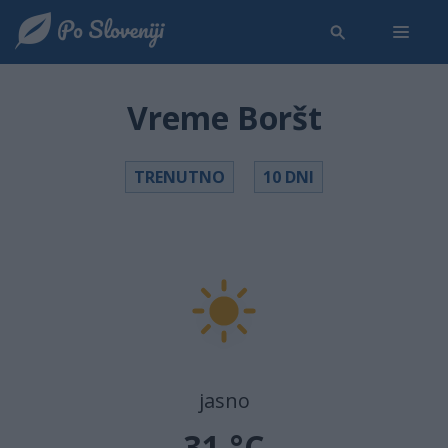
Vreme Boršt
TRENUTNO
10 DNI
jasno
31 °C