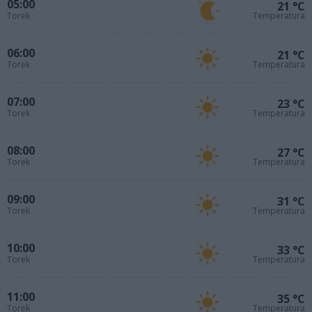
05:00
21 °C
Torek
Temperatura
06:00
21 °C
Torek
Temperatura
07:00
23 °C
Torek
Temperatura
08:00
27 °C
Torek
Temperatura
09:00
31 °C
Torek
Temperatura
10:00
33 °C
Torek
Temperatura
11:00
35 °C
Torek
Temperatura