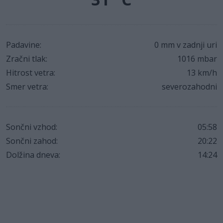
Padavine:
0 mm v zadnji uri
Zračni tlak:
1016 mbar
Hitrost vetra:
13 km/h
Smer vetra:
severozahodni
Sončni vzhod:
05:58
Sončni zahod:
20:22
Dolžina dneva:
14:24