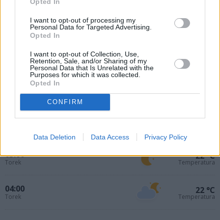
Opted In
I want to opt-out of processing my
Personal Data for Targeted Advertising.
Opted In
I want to opt-out of Collection, Use,
Retention, Sale, and/or Sharing of my
Personal Data that Is Unrelated with the
Purposes for which it was collected.
Opted In
01:00
24 °C
Torek
Temperatura
CONFIRM
02:00
23 °C
Torek
Temperatura
Data Deletion
Data Access
Privacy Policy
03:00
22 °C
Torek
Temperatura
04:00
22 °C
Torek
Temperatura