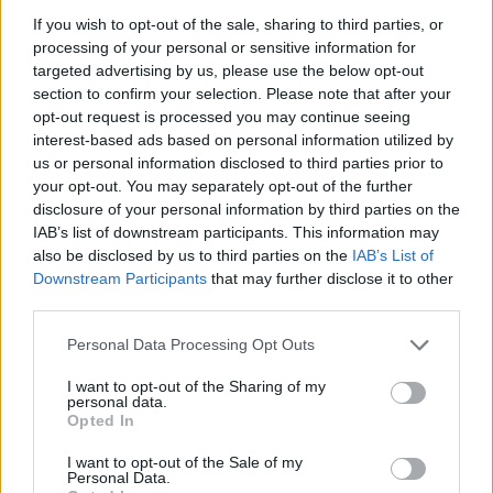
20:00
29 °C
Ponedeljek
Temperatura
If you wish to opt-out of the sale, sharing to third parties, or
processing of your personal or sensitive information for
targeted advertising by us, please use the below opt-out
21:00
27 °C
section to confirm your selection. Please note that after your
Ponedeljek
Temperatura
opt-out request is processed you may continue seeing
interest-based ads based on personal information utilized by
22:00
26 °C
us or personal information disclosed to third parties prior to
Ponedeljek
Temperatura
your opt-out. You may separately opt-out of the further
disclosure of your personal information by third parties on the
23:00
IAB’s list of downstream participants. This information may
25 °C
Ponedeljek
Temperatura
also be disclosed by us to third parties on the
IAB’s List of
Downstream Participants
that may further disclose it to other
third parties.
00:00
25 °C
Torek
Temperatura
Personal Data Processing Opt Outs
I want to opt-out of the Sharing of my
personal data.
Opted In
I want to opt-out of the Sale of my
Personal Data.