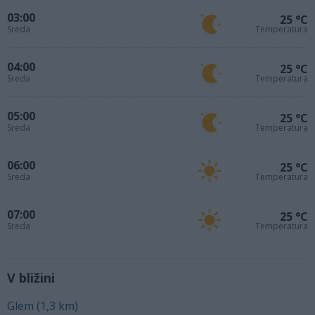
03:00
25 °C
Sreda
Temperatura
04:00
25 °C
Sreda
Temperatura
05:00
25 °C
Sreda
Temperatura
06:00
25 °C
Sreda
Temperatura
07:00
25 °C
Sreda
Temperatura
V bližini
Glem (1,3 km)