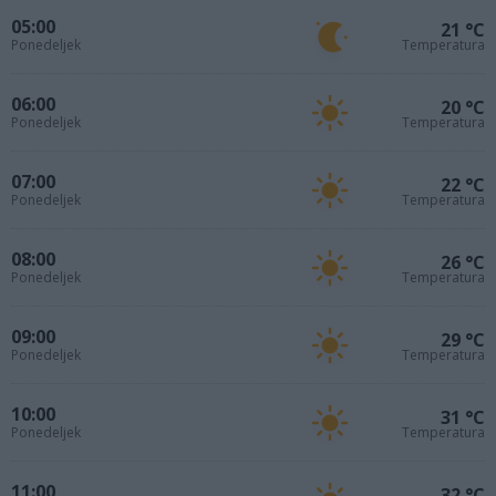
05:00
21 °C
Ponedeljek
Temperatura
06:00
20 °C
Ponedeljek
Temperatura
07:00
22 °C
Ponedeljek
Temperatura
08:00
26 °C
Ponedeljek
Temperatura
09:00
29 °C
Ponedeljek
Temperatura
10:00
31 °C
Ponedeljek
Temperatura
11:00
32 °C