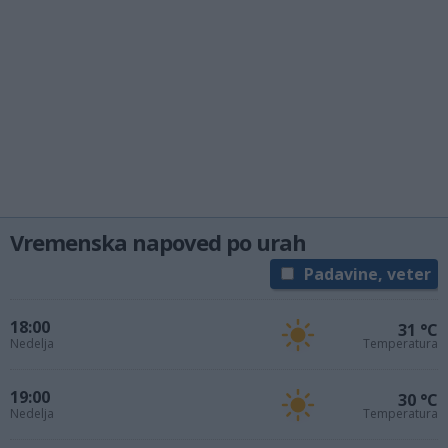
Vremenska napoved po urah
Padavine, veter
18:00
31 °C
Nedelja
Temperatura
19:00
30 °C
Nedelja
Temperatura