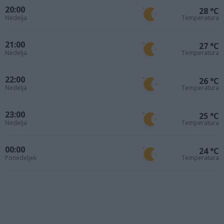
20:00
28 °C
Nedelja
Temperatura
21:00
27 °C
Nedelja
Temperatura
22:00
26 °C
Nedelja
Temperatura
23:00
25 °C
Nedelja
Temperatura
00:00
24 °C
Ponedeljek
Temperatura