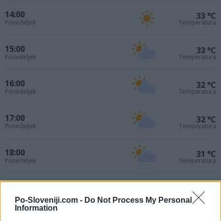
14:00
33 °C
Ponedeljek
Temperatura
15:00
33 °C
Ponedeljek
Temperatura
16:00
32 °C
Ponedeljek
Temperatura
17:00
32 °C
Ponedeljek
Temperatura
18:00
31 °C
Ponedeljek
Temperatura
19:00
30 °C
Ponedeljek
Temperatura
Po-Sloveniji.com -
Do Not Process My Personal
Information