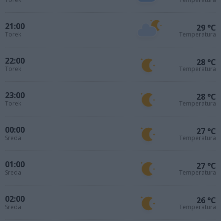
21:00
29 °C
Torek
Temperatura
22:00
28 °C
Torek
Temperatura
23:00
28 °C
Torek
Temperatura
00:00
27 °C
Sreda
Temperatura
01:00
27 °C
Sreda
Temperatura
02:00
26 °C
Sreda
Temperatura