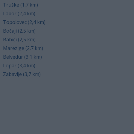
Truške (1,7 km)
Labor (2,4 km)
Topolovec (2,4 km)
Bočaji (2,5 km)
Babiči (2,5 km)
Marezige (2,7 km)
Belvedur (3,1 km)
Lopar (3,4 km)
Zabavlje (3,7 km)