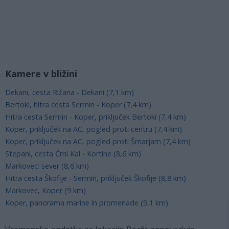
Kamere v bližini
Dekani, cesta Rižana - Dekani (7,1 km)
Bertoki, hitra cesta Sermin - Koper (7,4 km)
Hitra cesta Sermin - Koper, priključek Bertoki (7,4 km)
Koper, priključek na AC, pogled proti centru (7,4 km)
Koper, priključek na AC, pogled proti Šmarjam (7,4 km)
Stepani, cesta Črni Kal - Kortine (8,6 km)
Markovec: sever (8,6 km)
Hitra cesta Škofije - Sermin, priključek Škofije (8,8 km)
Markovec, Koper (9 km)
Koper, panorama marine in promenade (9,1 km)