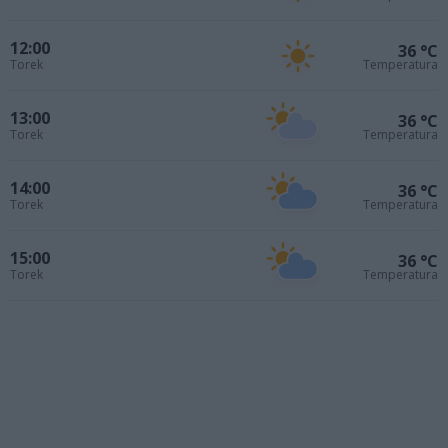
12:00
36 °C
Torek
Temperatura
13:00
36 °C
Torek
Temperatura
14:00
36 °C
Torek
Temperatura
15:00
36 °C
Torek
Temperatura