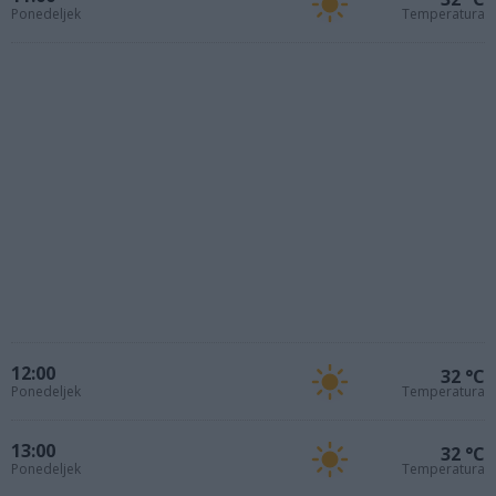
Ponedeljek
Temperatura
12:00
32 °C
Ponedeljek
Temperatura
13:00
32 °C
Ponedeljek
Temperatura