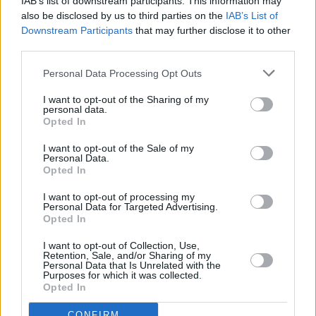
IAB’s list of downstream participants. This information may
also be disclosed by us to third parties on the
IAB’s List of
Downstream Participants
that may further disclose it to other
third parties.
Personal Data Processing Opt Outs
I want to opt-out of the Sharing of my
personal data.
Opted In
I want to opt-out of the Sale of my
Personal Data.
Opted In
I want to opt-out of processing my
Personal Data for Targeted Advertising.
Opted In
Abecedni seznam
I want to opt-out of Collection, Use,
Retention, Sale, and/or Sharing of my
Personal Data that Is Unrelated with the
A
B
Purposes for which it was collected.
C
Č
D
Opted In
E
F
G
H
I
J
K
L
M
N
CONFIRM