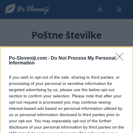
Poštne številke
Seznam poštnih številk v Sloveniji
Po-Sloveniji.com -
Do Not Process My Personal
Information
Za iskanje poštne številke ali ime kraja z določeno
poštno številko uporabite spodnji iskalni polji. Seznam
If you wish to opt-out of the sale, sharing to third parties, or
poštnih številk po krajih lahko tudi izberete začetno črko
processing of your personal or sensitive information for
targeted advertising by us, please use the below opt-out
imena kraja v meniju na levi strani.
section to confirm your selection. Please note that after your
opt-out request is processed you may continue seeing
Iskanje kraja s poštno številko:
interest-based ads based on personal information utilized by
us or personal information disclosed to third parties prior to
your opt-out. You may separately opt-out of the further
Iskanje poštne številke za izbran kraj:
disclosure of your personal information by third parties on the