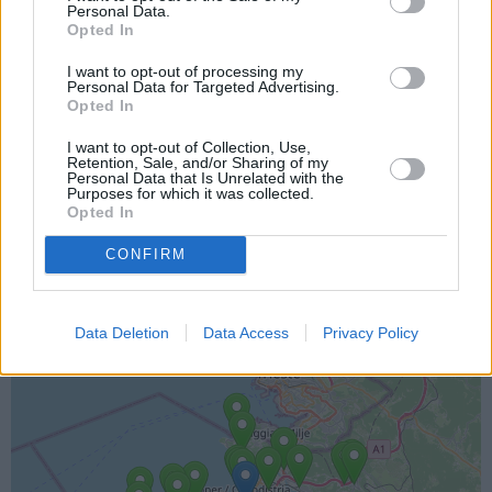
Personal Data.
Opted In
I want to opt-out of processing my
Personal Data for Targeted Advertising.
Opted In
I want to opt-out of Collection, Use,
Retention, Sale, and/or Sharing of my
Personal Data that Is Unrelated with the
Lokacija kamere
Purposes for which it was collected.
Opted In
Prikaz lokacije kamere na zemljevidu z drugimi
CONFIRM
najbljižjimi kamerami.
+
Data Deletion
Data Access
Privacy Policy
−