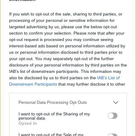
Markovec: sever (1,3 km)
Markovec, Koper (1,6 km)
If you wish to opt-out of the sale, sharing to third parties, or
Koper, panorama marine in promenade (1,7 km)
processing of your personal or sensitive information for
targeted advertising by us, please use the below opt-out
Bertoki, hitra cesta Sermin - Koper (2,6 km)
section to confirm your selection. Please note that after your
Hitra cesta Sermin - Koper, priključek Bertoki (2,6 km)
opt-out request is processed you may continue seeing
interest-based ads based on personal information utilized by
us or personal information disclosed to third parties prior to
Zgodovina spletne kamere
your opt-out. You may separately opt-out of the further
disclosure of your personal information by third parties on the
IAB’s list of downstream participants. This information may
24 ur
30 dni
Leto
Dolgoročno
also be disclosed by us to third parties on the
IAB’s List of
Downstream Participants
that may further disclose it to other
24 ur
third parties.
Personal Data Processing Opt Outs
I want to opt-out of the Sharing of my
personal data.
Opted In
I want to opt-out of the Sale of my