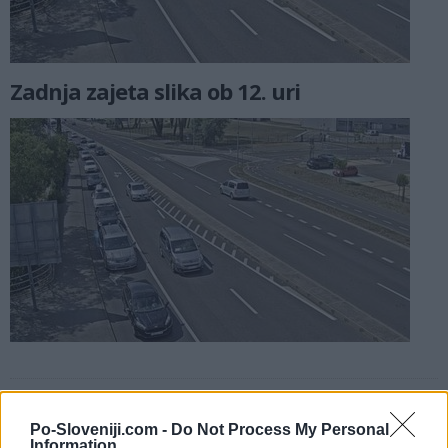
Zadnja zajeta slika ob 12. uri
Kamere v bližini
Po-Sloveniji.com -
Do Not Process My Personal
Koper, priključek na AC, pogled proti centru (0 km)
Information