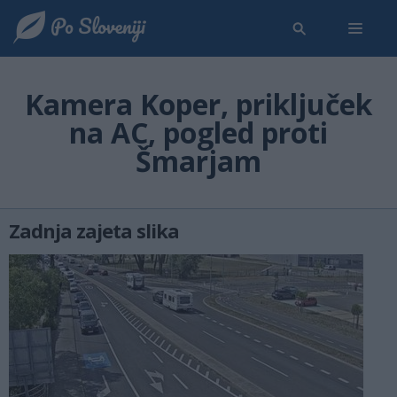
Kamera Koper, priključek
na AC, pogled proti
Šmarjam
Zadnja zajeta slika