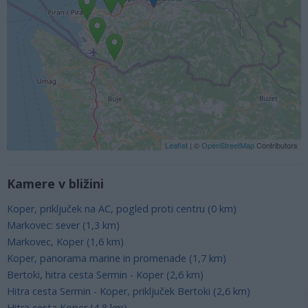
Leaflet
| ©
OpenStreetMap
Contributors
Kamere v bližini
Koper, priključek na AC, pogled proti centru (0 km)
Markovec: sever (1,3 km)
Markovec, Koper (1,6 km)
Koper, panorama marine in promenade (1,7 km)
Bertoki, hitra cesta Sermin - Koper (2,6 km)
Hitra cesta Sermin - Koper, priključek Bertoki (2,6 km)
Hitra cesta Koper (4,8 km)