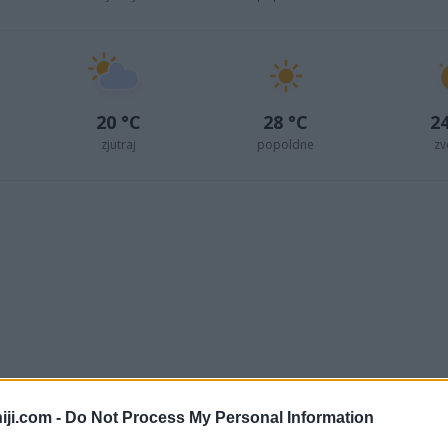
20 °C
28 °C
24
zjutraj
popoldne
zv
iji.com -
Do Not Process My Personal Information