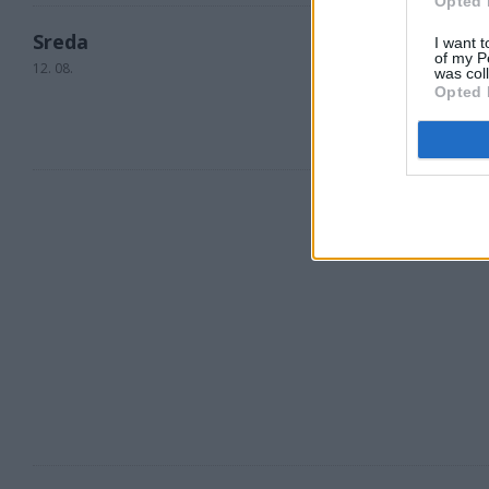
Opted 
Sreda
I want t
of my P
12. 08.
was col
Opted 
23 °C
ponoči