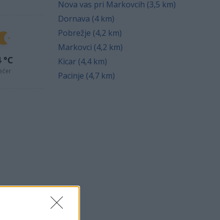
Nova vas pri Markovcih (3,5 km)
Dornava (4 km)
Pobrežje (4,2 km)
Markovci (4,2 km)
 °C
Kicar (4,4 km)
ečer
Pacinje (4,7 km)