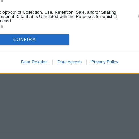
In
o opt-out of Collection, Use, Retention, Sale, and/or Sharing
ersonal Data that Is Unrelated with the Purposes for which it
lected.
In
23 °C
31 °C
28
zjutraj
popoldne
zv
CONFIRM
Data Deletion
Data Access
Privacy Policy