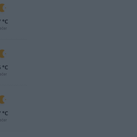
 °C
ečer
 °C
ečer
 °C
ečer