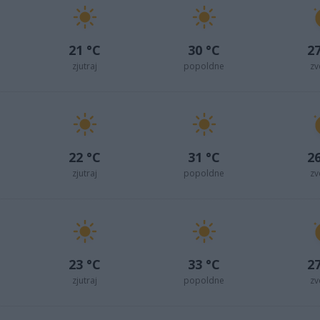
21 °C
30 °C
27
zjutraj
popoldne
zv
22 °C
31 °C
26
zjutraj
popoldne
zv
23 °C
33 °C
27
zjutraj
popoldne
zv