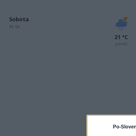
Sobota
08. 08.
21 °C
ponoči
Po-Sloven