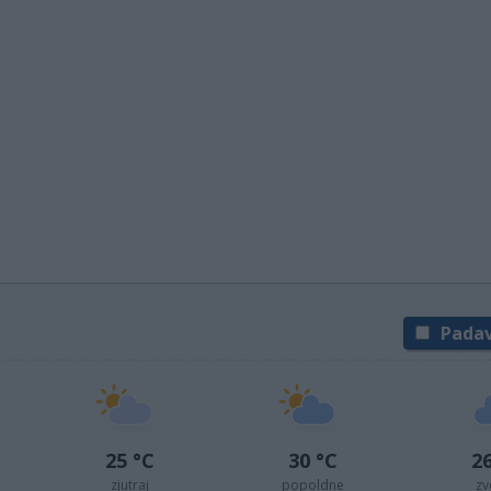
Padav
25 °C
30 °C
26
zjutraj
popoldne
zv