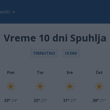
azišči
Vreme 10 dni Spuhlja
TRENUTNO
10 DNI
Pon
Tor
Sre
Čet
33°
24°
32°
23°
31°
23°
30°
21°