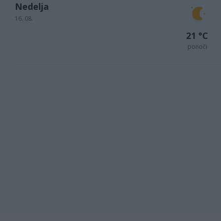
Nedelja
16. 08.
21 °C
ponoči