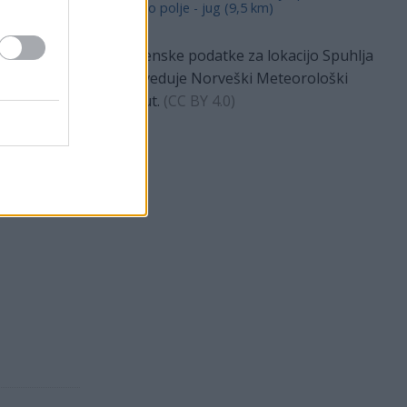
Dravsko polje - jug (9,5 km)
Vremenske podatke za lokacijo Spuhlja
napoveduje Norveški Meteorološki
 °C
Inštitut.
(
CC BY 4.0
)
ečer