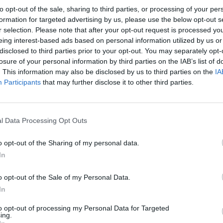
to opt-out of the sale, sharing to third parties, or processing of your per
formation for targeted advertising by us, please use the below opt-out s
r selection. Please note that after your opt-out request is processed y
eing interest-based ads based on personal information utilized by us or
20 °C
29 °C
25
disclosed to third parties prior to your opt-out. You may separately opt-
zjutraj
popoldne
zv
losure of your personal information by third parties on the IAB’s list of
. This information may also be disclosed by us to third parties on the
IA
Participants
that may further disclose it to other third parties.
24 °C
33 °C
26
l Data Processing Opt Outs
zjutraj
popoldne
zv
o opt-out of the Sharing of my personal data.
In
o opt-out of the Sale of my Personal Data.
In
23 °C
32 °C
28
zjutraj
popoldne
zv
to opt-out of processing my Personal Data for Targeted
ing.