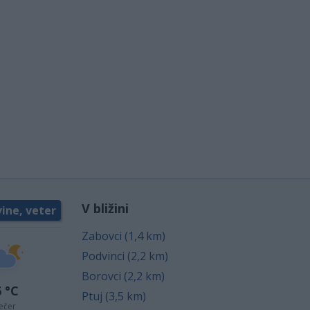
V bližini
ine, veter
Zabovci (1,4 km)
Podvinci (2,2 km)
Borovci (2,2 km)
 °C
Ptuj (3,5 km)
ečer