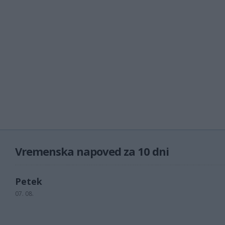
Vremenska napoved za 10 dni
Petek
07. 08.