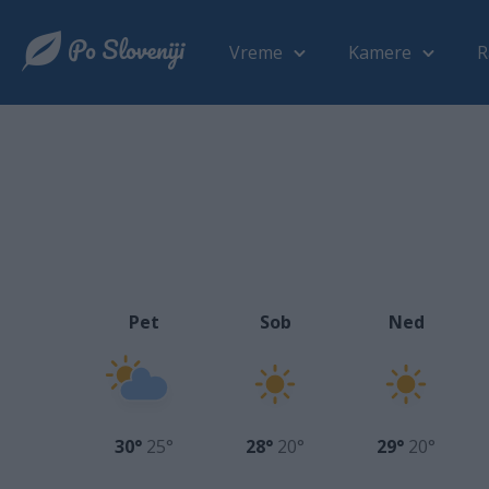
Vreme
Kamere
R
Pet
Sob
Ned
30°
25°
28°
20°
29°
20°