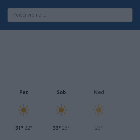
Pet
Sob
Ned
31°
22°
33°
23°
23°