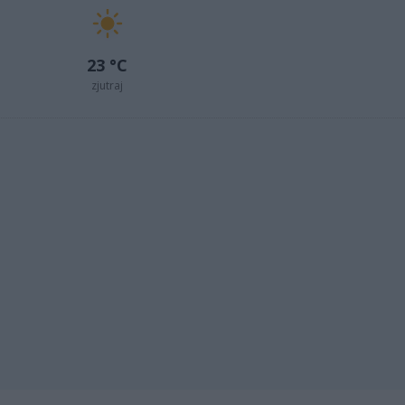
23 °C
zjutraj