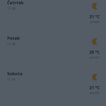
Četrtek
13. 08.
21 °C
ponoči
Petek
14. 08.
20 °C
ponoči
Sobota
15. 08.
21 °C
ponoči