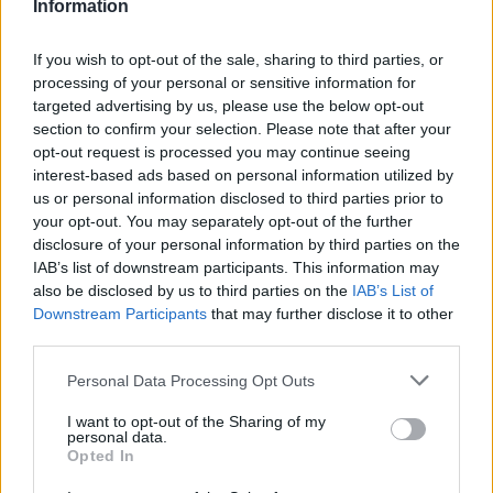
Information
Avtocesta Maribor - Gruškovje, razcep Draženci, Ptuj I (0,1 km)
Avtocesta Maribor - Gruškovje, Ptuj II, Podlehnik (0,4 km)
If you wish to opt-out of the sale, sharing to third parties, or
Ptuj, severovzhod (1,4 km)
processing of your personal or sensitive information for
Ptuj (1,4 km)
targeted advertising by us, please use the below opt-out
Avtocesta Maribor - Gruškovje, viadukt Hajdina (2,5 km)
section to confirm your selection. Please note that after your
opt-out request is processed you may continue seeing
interest-based ads based on personal information utilized by
us or personal information disclosed to third parties prior to
Zgodovina spletne kamere
your opt-out. You may separately opt-out of the further
disclosure of your personal information by third parties on the
IAB’s list of downstream participants. This information may
24 ur
30 dni
Leto
Dolgoročno
also be disclosed by us to third parties on the
IAB’s List of
24 ur
Downstream Participants
that may further disclose it to other
third parties.
Personal Data Processing Opt Outs
I want to opt-out of the Sharing of my
personal data.
Opted In