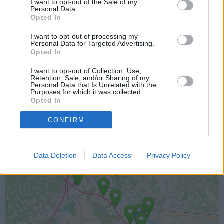
I want to opt-out of the Sale of my
Personal Data.
Opted In
I want to opt-out of processing my
Personal Data for Targeted Advertising.
Opted In
I want to opt-out of Collection, Use,
Retention, Sale, and/or Sharing of my
Lokacija kamere
Personal Data that Is Unrelated with the
Purposes for which it was collected.
Opted In
Prikaz lokacije kamere na zemljevidu z drugimi
najbljižjimi kamerami.
CONFIRM
+
Data Deletion
Data Access
Privacy Policy
−