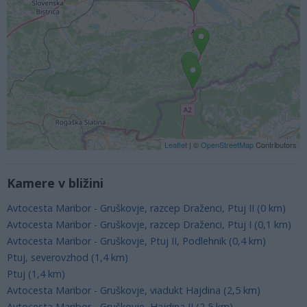
Leaflet
| ©
OpenStreetMap
Contributors
Kamere v bližini
Avtocesta Maribor - Gruškovje, razcep Draženci, Ptuj II (0 km)
Avtocesta Maribor - Gruškovje, razcep Draženci, Ptuj I (0,1 km)
Avtocesta Maribor - Gruškovje, Ptuj II, Podlehnik (0,4 km)
Ptuj, severovzhod (1,4 km)
Ptuj (1,4 km)
Avtocesta Maribor - Gruškovje, viadukt Hajdina (2,5 km)
Avtocesta Maribor - Gruškovje, Hajdina II (2,5 km)