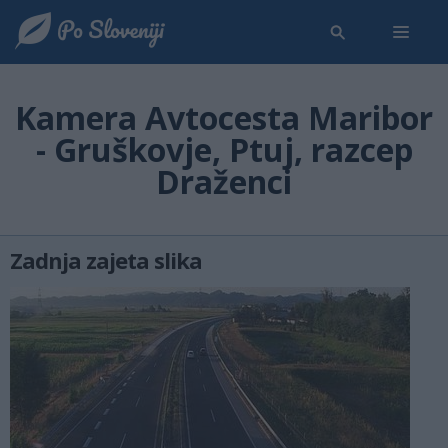
Kamera Avtocesta Maribor
- Gruškovje, Ptuj, razcep
Draženci
Zadnja zajeta slika