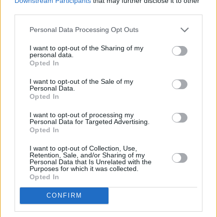
Downstream Participants
that may further disclose it to other
third parties.
Personal Data Processing Opt Outs
I want to opt-out of the Sharing of my
personal data.
Opted In
Četrtek
I want to opt-out of the Sale of my
13. 08.
Personal Data.
Opted In
I want to opt-out of processing my
Personal Data for Targeted Advertising.
Opted In
19 °C
19 °C
27 °C
23 °C
ponoči
zjutraj
popoldne
zvečer
I want to opt-out of Collection, Use,
Retention, Sale, and/or Sharing of my
Personal Data that Is Unrelated with the
Petek
Purposes for which it was collected.
14. 08.
Opted In
CONFIRM