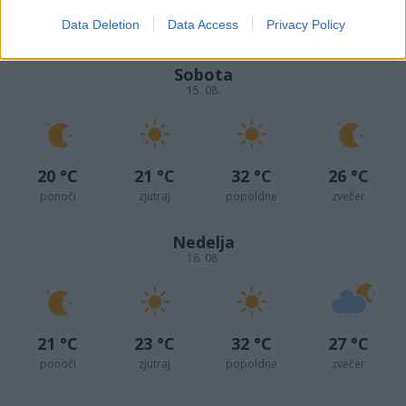
17 °C
18 °C
28 °C
24 °C
Data Deletion
Data Access
Privacy Policy
ponoči
zjutraj
popoldne
zvečer
Sobota
15. 08.
20 °C
21 °C
32 °C
26 °C
ponoči
zjutraj
popoldne
zvečer
Nedelja
16. 08.
21 °C
23 °C
32 °C
27 °C
ponoči
zjutraj
popoldne
zvečer