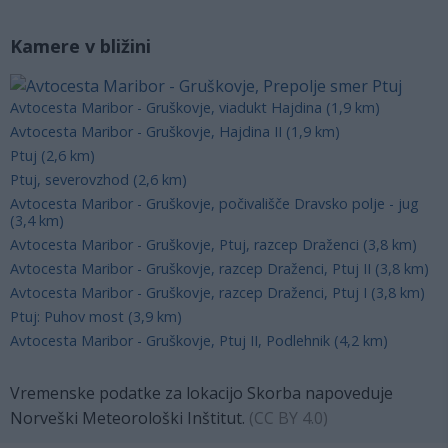
Kamere v bližini
Avtocesta Maribor - Gruškovje, viadukt Hajdina (1,9 km)
Avtocesta Maribor - Gruškovje, Hajdina II (1,9 km)
Ptuj (2,6 km)
Ptuj, severovzhod (2,6 km)
Avtocesta Maribor - Gruškovje, počivališče Dravsko polje - jug
(3,4 km)
Avtocesta Maribor - Gruškovje, Ptuj, razcep Draženci (3,8 km)
Avtocesta Maribor - Gruškovje, razcep Draženci, Ptuj II (3,8 km)
Avtocesta Maribor - Gruškovje, razcep Draženci, Ptuj I (3,8 km)
Ptuj: Puhov most (3,9 km)
Avtocesta Maribor - Gruškovje, Ptuj II, Podlehnik (4,2 km)
Vremenske podatke za lokacijo Skorba napoveduje
Norveški Meteorološki Inštitut.
(
CC BY 4.0
)