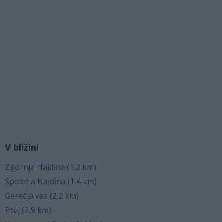
V bližini
Zgornja Hajdina (1,2 km)
Spodnja Hajdina (1,4 km)
Gerečja vas (2,2 km)
Ptuj (2,9 km)