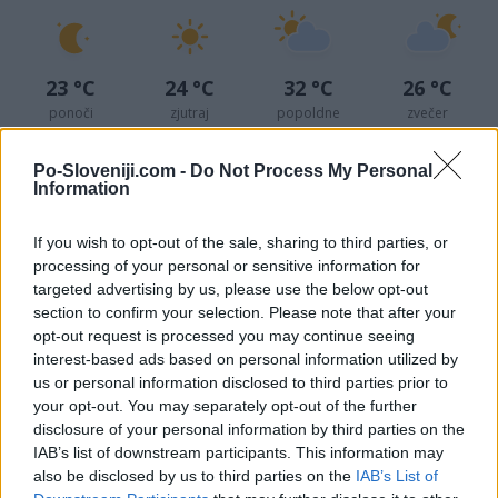
23 °C
24 °C
32 °C
26 °C
ponoči
zjutraj
popoldne
zvečer
Sreda
Po-Sloveniji.com -
Do Not Process My Personal
Information
12. 08.
If you wish to opt-out of the sale, sharing to third parties, or
processing of your personal or sensitive information for
targeted advertising by us, please use the below opt-out
23 °C
22 °C
29 °C
25 °C
section to confirm your selection. Please note that after your
ponoči
zjutraj
popoldne
zvečer
opt-out request is processed you may continue seeing
interest-based ads based on personal information utilized by
us or personal information disclosed to third parties prior to
your opt-out. You may separately opt-out of the further
disclosure of your personal information by third parties on the
IAB’s list of downstream participants. This information may
also be disclosed by us to third parties on the
IAB’s List of