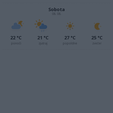
Sobota
08. 08.
22 °C
21 °C
27 °C
25 °C
ponoči
zjutraj
popoldne
zvečer