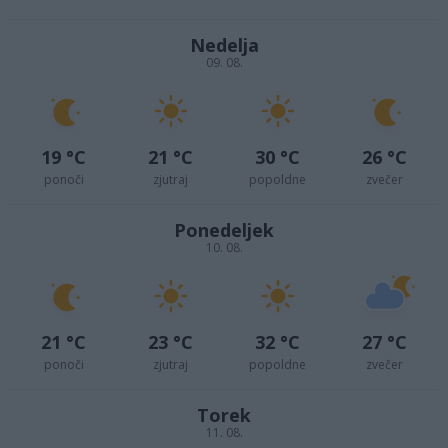
Nedelja
09. 08.
19 °C
21 °C
30 °C
26 °C
ponoči
zjutraj
popoldne
zvečer
Ponedeljek
10. 08.
21 °C
23 °C
32 °C
27 °C
ponoči
zjutraj
popoldne
zvečer
Torek
11. 08.