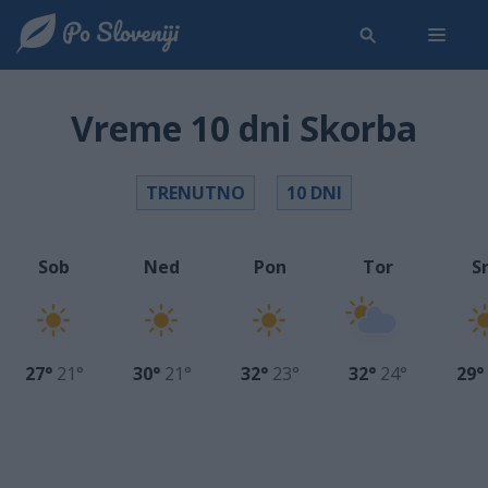
Vreme 10 dni Skorba
TRENUTNO
10 DNI
Sob
Ned
Pon
Tor
S
27°
21°
30°
21°
32°
23°
32°
24°
29°