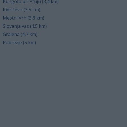
Kungota pri Ptuju (3,4 km)
Kidričevo (3,5 km)
Mestni Vrh (3,8 km)
Slovenja vas (4,5 km)
Grajena (4,7 km)
Pobrežje (5 km)