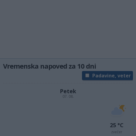
Vremenska napoved za 10 dni
Padavine, veter
Petek
07. 08.
25 °C
zvečer