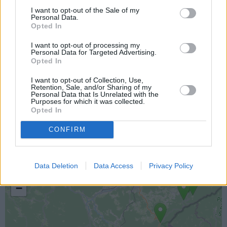
I want to opt-out of the Sale of my
Personal Data.
Opted In
I want to opt-out of processing my
Personal Data for Targeted Advertising.
Opted In
I want to opt-out of Collection, Use,
Retention, Sale, and/or Sharing of my
Personal Data that Is Unrelated with the
Purposes for which it was collected.
Lokacija kamere
Opted In
CONFIRM
Prikaz lokacije kamere na zemljevidu z drugimi
najbljižjimi kamerami.
Data Deletion
Data Access
Privacy Policy
+
−