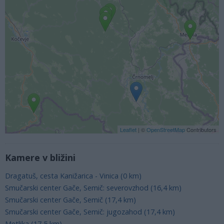
Leaflet
| ©
OpenStreetMap
Contributors
Kamere v bližini
Dragatuš, cesta Kanižarica - Vinica (0 km)
Smučarski center Gače, Semič: severovzhod (16,4 km)
Smučarski center Gače, Semič (17,4 km)
Smučarski center Gače, Semič: jugozahod (17,4 km)
Metlika (17,5 km)