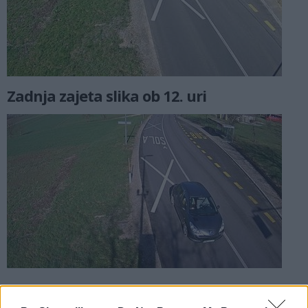
Zadnja zajeta slika ob 12. uri