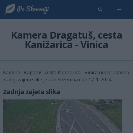
Kamera Dragatuš, cesta
Kanižarica - Vinica
Kamera Dragatuš, cesta Kanižarica - Vinica ni več aktivna.
Zadnji zajem slike je zabeležen na dan 17. 1. 2024.
Zadnja zajeta slika