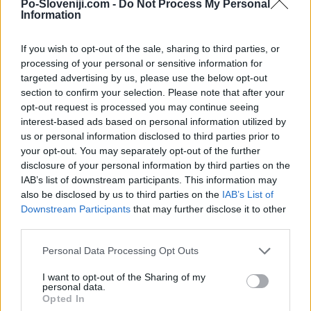
Kamere v bližini
Po-Sloveniji.com -
Do Not Process My Personal
Information
Dragatuš, cesta Kanižarica - Vinica (0 km)
Smučarski center Gače, Semič: severovzhod (16,4 km)
If you wish to opt-out of the sale, sharing to third parties, or
Smučarski center Gače, Semič (17,4 km)
processing of your personal or sensitive information for
targeted advertising by us, please use the below opt-out
Smučarski center Gače, Semič: jugozahod (17,4 km)
section to confirm your selection. Please note that after your
Metlika (17,5 km)
opt-out request is processed you may continue seeing
Črmošnjice (17,8 km)
interest-based ads based on personal information utilized by
us or personal information disclosed to third parties prior to
your opt-out. You may separately opt-out of the further
Zgodovina spletne kamere
disclosure of your personal information by third parties on the
IAB’s list of downstream participants. This information may
also be disclosed by us to third parties on the
IAB’s List of
24 ur
30 dni
Leto
Dolgoročno
Downstream Participants
that may further disclose it to other
third parties.
24 ur
Personal Data Processing Opt Outs
I want to opt-out of the Sharing of my
personal data.
Opted In