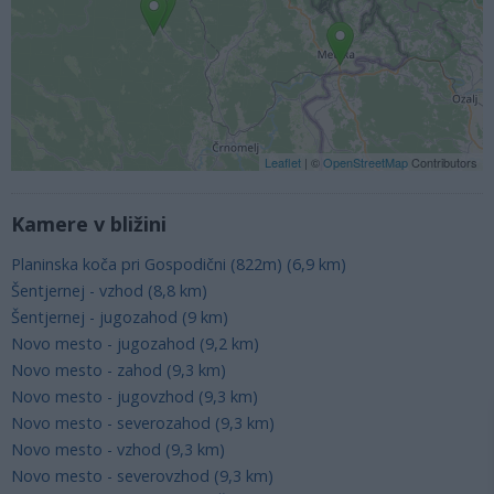
Leaflet
| ©
OpenStreetMap
Contributors
Kamere v bližini
Planinska koča pri Gospodični (822m) (6,9 km)
Šentjernej - vzhod (8,8 km)
Šentjernej - jugozahod (9 km)
Novo mesto - jugozahod (9,2 km)
Novo mesto - zahod (9,3 km)
Novo mesto - jugovzhod (9,3 km)
Novo mesto - severozahod (9,3 km)
Novo mesto - vzhod (9,3 km)
Novo mesto - severovzhod (9,3 km)