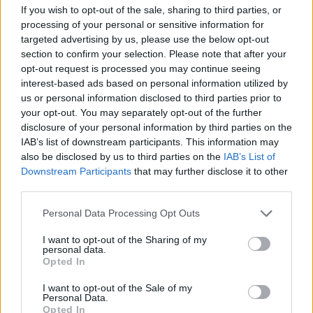
Novo mesto - jugozahod (9,2 km)
If you wish to opt-out of the sale, sharing to third parties, or
Novo mesto - zahod (9,3 km)
processing of your personal or sensitive information for
Novo mesto - jugovzhod (9,3 km)
targeted advertising by us, please use the below opt-out
section to confirm your selection. Please note that after your
opt-out request is processed you may continue seeing
interest-based ads based on personal information utilized by
Zgodovina spletne kamere
us or personal information disclosed to third parties prior to
your opt-out. You may separately opt-out of the further
24 ur
30 dni
Leto
Dolgoročno
disclosure of your personal information by third parties on the
IAB’s list of downstream participants. This information may
24 ur
also be disclosed by us to third parties on the
IAB’s List of
Downstream Participants
that may further disclose it to other
third parties.
Personal Data Processing Opt Outs
I want to opt-out of the Sharing of my
personal data.
Opted In
I want to opt-out of the Sale of my
Personal Data.
Opted In