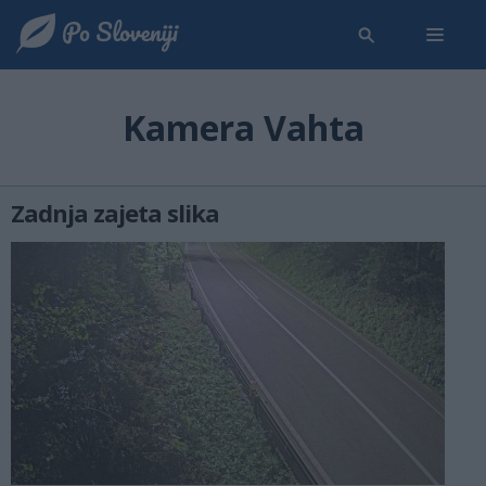
Kamera Vahta
Zadnja zajeta slika