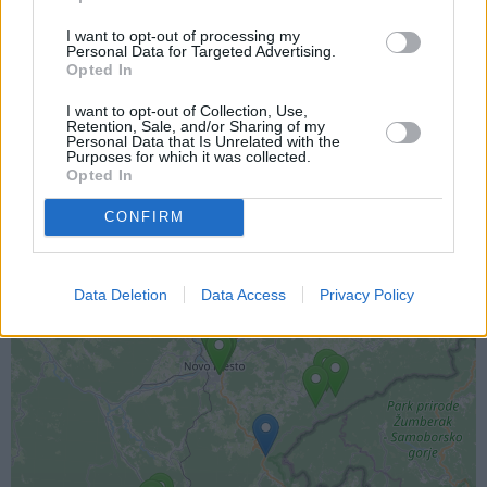
I want to opt-out of processing my
Personal Data for Targeted Advertising.
Opted In
I want to opt-out of Collection, Use,
Lokacija kamere
Retention, Sale, and/or Sharing of my
Personal Data that Is Unrelated with the
Purposes for which it was collected.
Prikaz lokacije kamere na zemljevidu z drugimi
Opted In
najbljižjimi kamerami.
CONFIRM
+
−
Data Deletion
Data Access
Privacy Policy