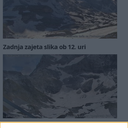
Zadnja zajeta slika ob 12. uri