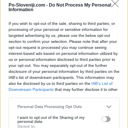
Po-Sloveniji.com -
Do Not Process My Personal
Kamere v bližini
Information
Kredarica (4,9 km)
If you wish to opt-out of the sale, sharing to third parties, or
Triglavski ledenik (4,9 km)
processing of your personal or sensitive information for
Kredarica - zahod (4,9 km)
targeted advertising by us, please use the below opt-out
Kredarica - jugozahod (4,9 km)
section to confirm your selection. Please note that after your
Kredarica - jugovzhod (5,2 km)
opt-out request is processed you may continue seeing
Poštarski dom na Vršiču 2 (8,9 km)
interest-based ads based on personal information utilized by
us or personal information disclosed to third parties prior to
your opt-out. You may separately opt-out of the further
disclosure of your personal information by third parties on the
Zgodovina spletne kamere
IAB’s list of downstream participants. This information may
also be disclosed by us to third parties on the
IAB’s List of
Downstream Participants
that may further disclose it to other
24 ur
30 dni
Leto
third parties.
24 ur
Personal Data Processing Opt Outs
I want to opt-out of the Sharing of my
personal data.
Opted In