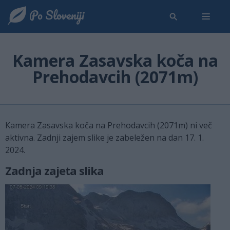
Kamera Zasavska koča na
Prehodavcih (2071m)
Kamera Zasavska koča na Prehodavcih (2071m) ni več
aktivna. Zadnji zajem slike je zabeležen na dan 17. 1.
2024.
Zadnja zajeta slika