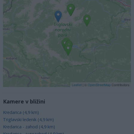
Leaflet
| ©
OpenStreetMap
Contributors
Kamere v bližini
Kredarica (4,9 km)
Triglavski ledenik (4,9 km)
Kredarica - zahod (4,9 km)
Kredarica - jugozahod (4,9 km)