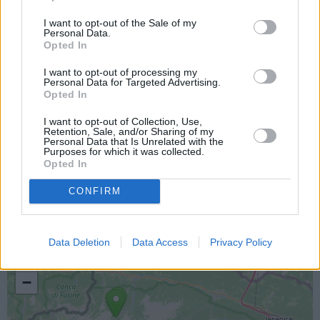
I want to opt-out of the Sale of my
Personal Data.
Opted In
I want to opt-out of processing my
Personal Data for Targeted Advertising.
Opted In
I want to opt-out of Collection, Use,
Retention, Sale, and/or Sharing of my
Personal Data that Is Unrelated with the
Purposes for which it was collected.
Opted In
Lokacija kamere
CONFIRM
Prikaz lokacije kamere na zemljevidu z drugimi
najbljižjimi kamerami.
Data Deletion
Data Access
Privacy Policy
+
−