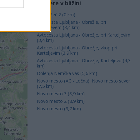
Kamere v bližini
Mirna Peč 2 (0 km)
Avtocesta Ljubljana - Obrežje, pri
Karteljevem (3,4 km)
Avtocesta Ljubljana - Obrežje, pri Karteljevim
(3,4 km)
Avtocesta Ljubljana - Obrežje, vkop pri
Karteljevim (3,9 km)
Avtocesta Ljubljana - Obrežje, Karteljevo (4,3
km)
Dolenja Nemška vas (5,6 km)
Novo mesto (AC - Ločna), Novo mesto sever
(7,5 km)
Novo mesto 3 (8,9 km)
Novo mesto 2 (8,9 km)
Novo mesto (9,7 km)