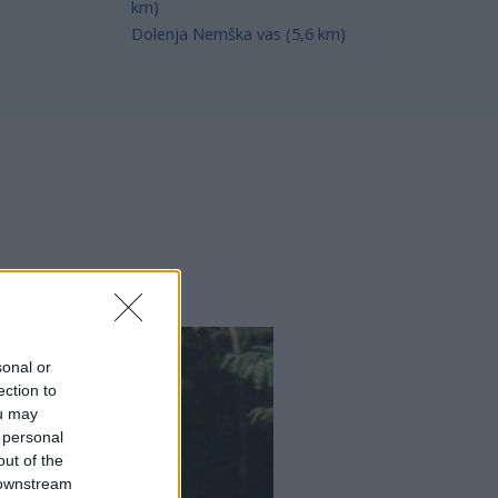
km)
Dolenja Nemška vas (5,6 km)
sonal or
ection to
ou may
 personal
out of the
 downstream