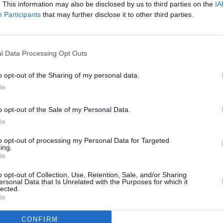
. This information may also be disclosed by us to third parties on the
IA
Participants
that may further disclose it to other third parties.
l Data Processing Opt Outs
o opt-out of the Sharing of my personal data.
In
o opt-out of the Sale of my Personal Data.
In
to opt-out of processing my Personal Data for Targeted
ing.
In
o opt-out of Collection, Use, Retention, Sale, and/or Sharing
ersonal Data that Is Unrelated with the Purposes for which it
lected.
In
CONFIRM