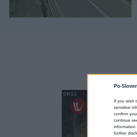
Po-Sloven
If you wish 
sensitive in
confirm you
continue se
information 
further disc