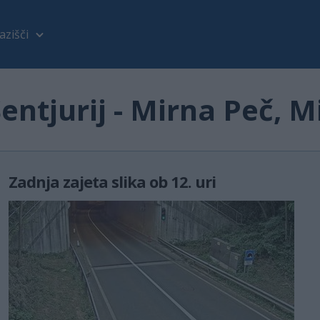
azišči
ntjurij - Mirna Peč, M
Zadnja zajeta slika ob 12. uri