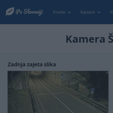
Vreme
Kamere
R
Kamera Še
Zadnja zajeta slika