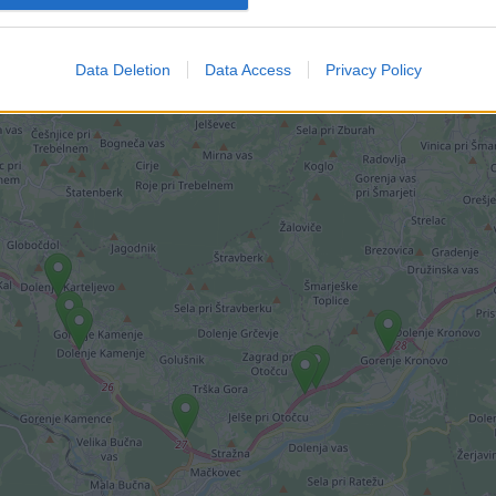
imi kamerami.
Data Deletion
Data Access
Privacy Policy