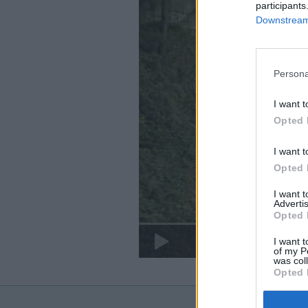
participants
Downstream 
Persona
I want t
Opted 
I want t
Opted 
I want 
Advertis
Opted 
I want t
of my P
was col
Opted 