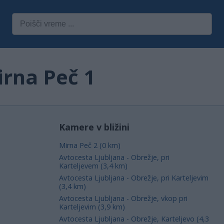
irna Peč 1
Kamere v bližini
Mirna Peč 2 (0 km)
Avtocesta Ljubljana - Obrežje, pri
Karteljevem (3,4 km)
Avtocesta Ljubljana - Obrežje, pri Karteljevim
(3,4 km)
Avtocesta Ljubljana - Obrežje, vkop pri
Karteljevim (3,9 km)
Avtocesta Ljubljana - Obrežje, Karteljevo (4,3