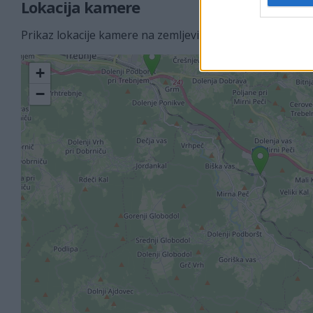
Lokacija kamere
Prikaz lokacije kamere na zemljevidu z drugimi najbljižj
+
−