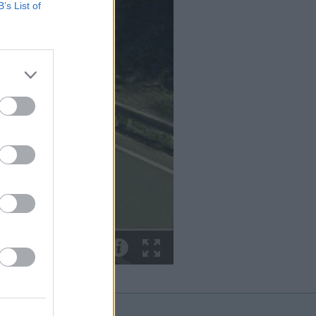
B’s List of