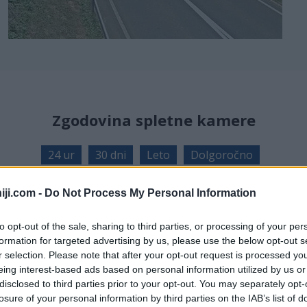
Zgodovina spletne kamere
24 ur
30 dni
Leto
Dolgoročno
24 ur
iji.com -
Do Not Process My Personal Information
to opt-out of the sale, sharing to third parties, or processing of your per
formation for targeted advertising by us, please use the below opt-out s
r selection. Please note that after your opt-out request is processed y
eing interest-based ads based on personal information utilized by us or
disclosed to third parties prior to your opt-out. You may separately opt-
losure of your personal information by third parties on the IAB’s list of