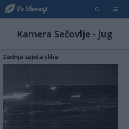
Kamera Sečovlje - jug
Zadnja zajeta slika