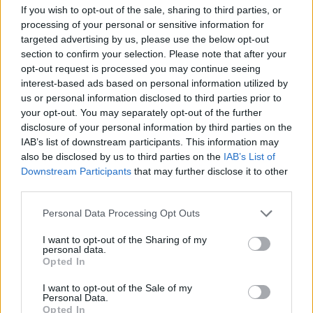
Letališče Portorož - vzhod (0 km)
If you wish to opt-out of the sale, sharing to third parties, or
Letališče Portorož - sever (0 km)
processing of your personal or sensitive information for
Letališče Portorož - jugovzhod (0 km)
targeted advertising by us, please use the below opt-out
section to confirm your selection. Please note that after your
opt-out request is processed you may continue seeing
interest-based ads based on personal information utilized by
Zgodovina spletne kamere
us or personal information disclosed to third parties prior to
your opt-out. You may separately opt-out of the further
24 ur
30 dni
Leto
Dolgoročno
disclosure of your personal information by third parties on the
IAB’s list of downstream participants. This information may
24 ur
also be disclosed by us to third parties on the
IAB’s List of
Downstream Participants
that may further disclose it to other
third parties.
Personal Data Processing Opt Outs
I want to opt-out of the Sharing of my
personal data.
Opted In
I want to opt-out of the Sale of my
Personal Data.
Opted In