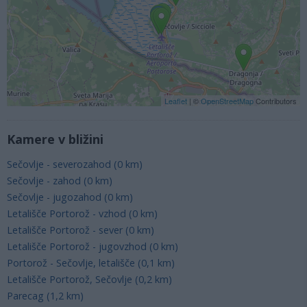
Leaflet
| ©
OpenStreetMap
Contributors
Kamere v bližini
Sečovlje - severozahod (0 km)
Sečovlje - zahod (0 km)
Sečovlje - jugozahod (0 km)
Letališče Portorož - vzhod (0 km)
Letališče Portorož - sever (0 km)
Letališče Portorož - jugovzhod (0 km)
Portorož - Sečovlje, letališče (0,1 km)
Letališče Portorož, Sečovlje (0,2 km)
Parecag (1,2 km)