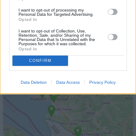
I want to opt-out of processing my
Personal Data for Targeted Advertising.
Opted In
I want to opt-out of Collection, Use,
Lokacija kamere
Retention, Sale, and/or Sharing of my
Personal Data that Is Unrelated with the
Purposes for which it was collected.
Prikaz lokacije kamere na zemljevidu z drugimi
Opted In
najbljižjimi kamerami.
CONFIRM
+
−
Data Deletion
Data Access
Privacy Policy