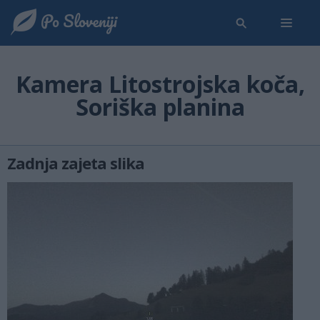
Kamera Litostrojska koča,
Soriška planina
Zadnja zajeta slika