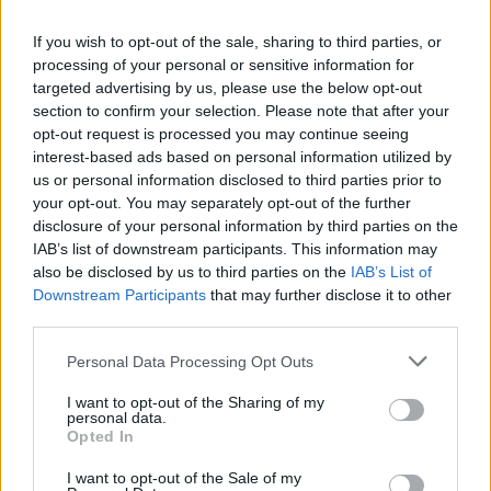
Sorica, smučišče Soriška planina (0,7 km)
Zgornja Sorica - jugozahod (2,3 km)
If you wish to opt-out of the sale, sharing to third parties, or
Zgornja Sorica (2,6 km)
processing of your personal or sensitive information for
targeted advertising by us, please use the below opt-out
Petrovo Brdo, Baška grapa (2,9 km)
section to confirm your selection. Please note that after your
opt-out request is processed you may continue seeing
interest-based ads based on personal information utilized by
Zgodovina spletne kamere
us or personal information disclosed to third parties prior to
your opt-out. You may separately opt-out of the further
disclosure of your personal information by third parties on the
24 ur
30 dni
Leto
Dolgoročno
IAB’s list of downstream participants. This information may
also be disclosed by us to third parties on the
IAB’s List of
24 ur
Downstream Participants
that may further disclose it to other
third parties.
Personal Data Processing Opt Outs
I want to opt-out of the Sharing of my
personal data.
Opted In
I want to opt-out of the Sale of my