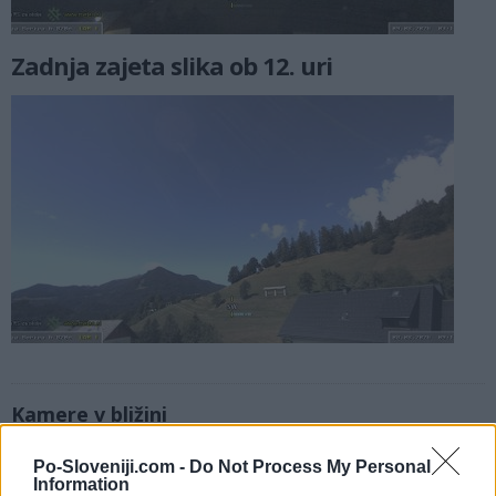
Zadnja zajeta slika ob 12. uri
Kamere v bližini
Sorška planina, smučišče (0,1 km)
Po-Sloveniji.com -
Do Not Process My Personal
Litostrojska koča - Soriška planina (0,3 km)
Information