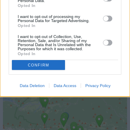
Personal Data.
Opted In
I want to opt-out of processing my
Personal Data for Targeted Advertising.
Opted In
I want to opt-out of Collection, Use,
Lokacija kamere
Retention, Sale, and/or Sharing of my
Personal Data that Is Unrelated with the
Purposes for which it was collected.
Prikaz lokacije kamere na zemljevidu z drugimi
Opted In
najbljižjimi kamerami.
CONFIRM
+
−
Data Deletion
Data Access
Privacy Policy