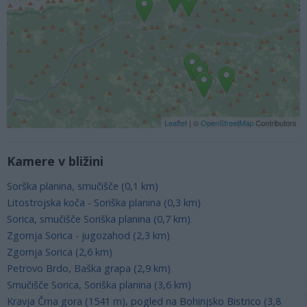
Leaflet
| ©
OpenStreetMap
Contributors
Kamere v bližini
Sorška planina, smučišče (0,1 km)
Litostrojska koča - Soriška planina (0,3 km)
Sorica, smučišče Soriška planina (0,7 km)
Zgornja Sorica - jugozahod (2,3 km)
Zgornja Sorica (2,6 km)
Petrovo Brdo, Baška grapa (2,9 km)
Smučišče Sorica, Soriška planina (3,6 km)
Kravja Črna gora (1541 m), pogled na Bohinjsko Bistrico (3,8