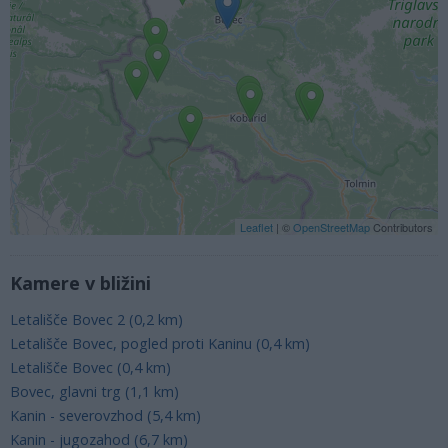
Leaflet
| ©
OpenStreetMap
Contributors
Kamere v bližini
Letališče Bovec 2 (0,2 km)
Letališče Bovec, pogled proti Kaninu (0,4 km)
Letališče Bovec (0,4 km)
Bovec, glavni trg (1,1 km)
Kanin - severovzhod (5,4 km)
Kanin - jugozahod (6,7 km)