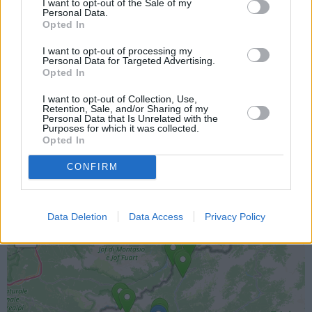
I want to opt-out of the Sale of my
Personal Data.
Opted In
I want to opt-out of processing my
Personal Data for Targeted Advertising.
Opted In
I want to opt-out of Collection, Use,
Retention, Sale, and/or Sharing of my
Personal Data that Is Unrelated with the
Purposes for which it was collected.
Lokacija kamere
Opted In
Prikaz lokacije kamere na zemljevidu z drugimi
CONFIRM
najbljižjimi kamerami.
+
Data Deletion
Data Access
Privacy Policy
−