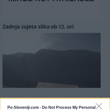
Zadnja zajeta slika ob 12. uri
Kamere v bližini
Po-Sloveniji.com -
Do Not Process My Personal