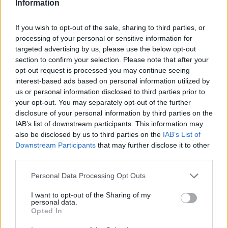
Information
Letališče Bovec 2 (0,2 km)
Letališče Bovec, pogled proti Kaninu (0,4 km)
If you wish to opt-out of the sale, sharing to third parties, or
Letališče Bovec (0,4 km)
processing of your personal or sensitive information for
Bovec, glavni trg (1,1 km)
targeted advertising by us, please use the below opt-out
Kanin - severovzhod (5,4 km)
section to confirm your selection. Please note that after your
Kanin - jugozahod (6,7 km)
opt-out request is processed you may continue seeing
interest-based ads based on personal information utilized by
us or personal information disclosed to third parties prior to
your opt-out. You may separately opt-out of the further
Zgodovina spletne kamere
disclosure of your personal information by third parties on the
IAB’s list of downstream participants. This information may
24 ur
30 dni
Leto
also be disclosed by us to third parties on the
IAB’s List of
Downstream Participants
that may further disclose it to other
24 ur
third parties.
Personal Data Processing Opt Outs
I want to opt-out of the Sharing of my
personal data.
Opted In