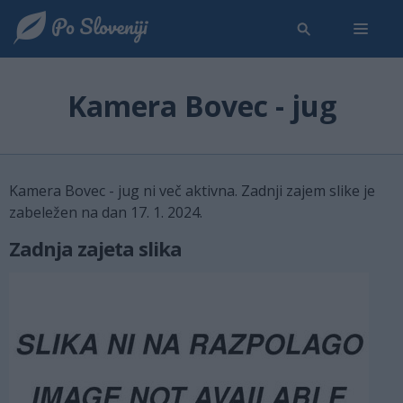
Kamera Bovec - jug
Kamera Bovec - jug ni več aktivna. Zadnji zajem slike je
zabeležen na dan 17. 1. 2024.
Zadnja zajeta slika