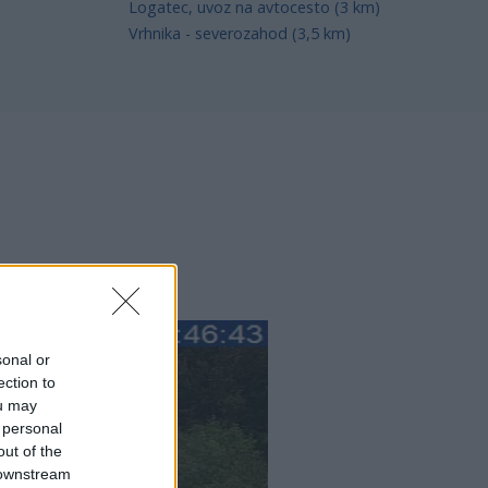
Logatec, uvoz na avtocesto (3 km)
Vrhnika - severozahod (3,5 km)
sonal or
ection to
ou may
 personal
out of the
 downstream