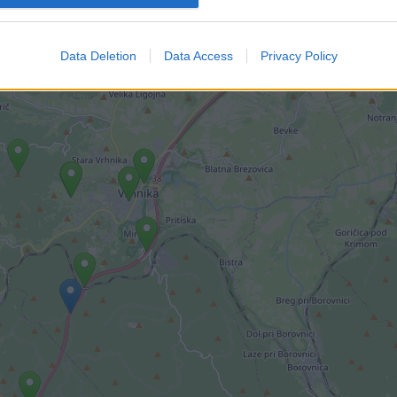
imi kamerami.
Data Deletion
Data Access
Privacy Policy