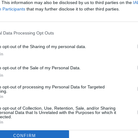
. This information may also be disclosed by us to third parties on the
IA
Participants
that may further disclose it to other third parties.
l Data Processing Opt Outs
o opt-out of the Sharing of my personal data.
In
o opt-out of the Sale of my Personal Data.
In
to opt-out of processing my Personal Data for Targeted
ing.
In
o opt-out of Collection, Use, Retention, Sale, and/or Sharing
ersonal Data that Is Unrelated with the Purposes for which it
lected.
In
CONFIRM