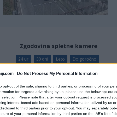
Zgodovina spletne kamere
24 ur
30 dni
Leto
Dolgoročno
24 ur
iji.com -
Do Not Process My Personal Information
to opt-out of the sale, sharing to third parties, or processing of your per
formation for targeted advertising by us, please use the below opt-out s
r selection. Please note that after your opt-out request is processed y
eing interest-based ads based on personal information utilized by us or
disclosed to third parties prior to your opt-out. You may separately opt-
losure of your personal information by third parties on the IAB’s list of