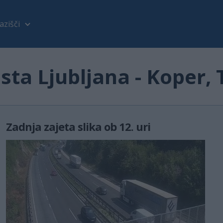
azišči
ta Ljubljana - Koper,
Zadnja zajeta slika ob 12. uri