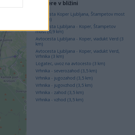
Kamere v bližini
Avtocesta Koper Ljubljana, Štampetov most
(0,9 km)
Avtocesta Ljubljana - Koper, Štampetov
most (0,9 km)
Avtocesta Ljubljana - Koper, viadukt Verd (3
km)
Avtocesta Ljubljana - Koper, viadukt Verd,
Vrhnika (3 km)
Logatec, uvoz na avtocesto (3 km)
Vrhnika - severozahod (3,5 km)
Vrhnika - jugozahod (3,5 km)
Vrhnika - jugovzhod (3,5 km)
Vrhnika - zahod (3,5 km)
Vrhnika - vzhod (3,5 km)