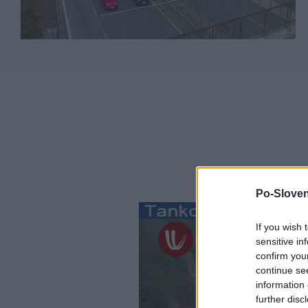
Po-Sloven
If you wish 
sensitive in
confirm you
continue se
information 
further disc