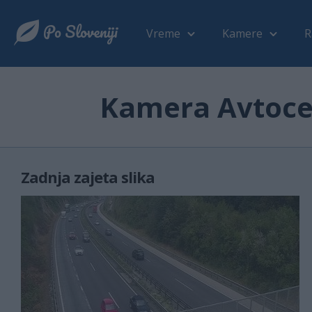
Vreme
Kamere
R
Kamera Avtoces
Zadnja zajeta slika