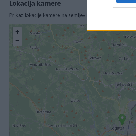
Lokacija kamere
Prikaz lokacije kamere na zemljevidu z drugimi najbljižj
+
−