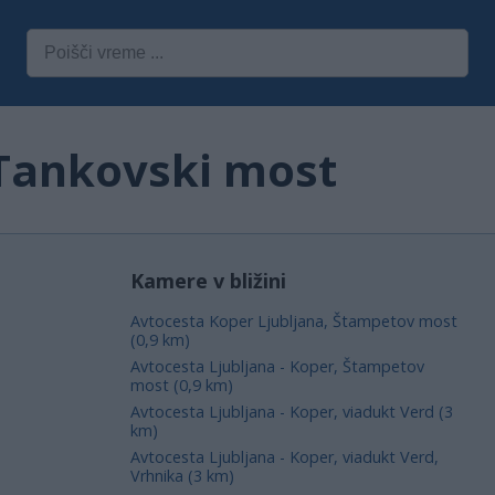
 Tankovski most
Kamere v bližini
Avtocesta Koper Ljubljana, Štampetov most
(0,9 km)
Avtocesta Ljubljana - Koper, Štampetov
most (0,9 km)
Avtocesta Ljubljana - Koper, viadukt Verd (3
km)
Avtocesta Ljubljana - Koper, viadukt Verd,
Vrhnika (3 km)