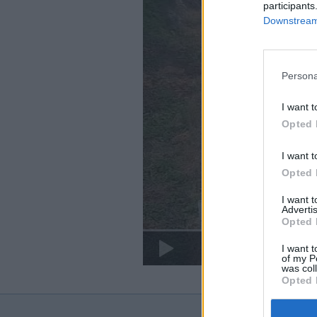
participants
Downstream 
Persona
I want t
Opted 
I want t
Opted 
I want 
Advertis
Opted 
I want t
of my P
was col
Opted 