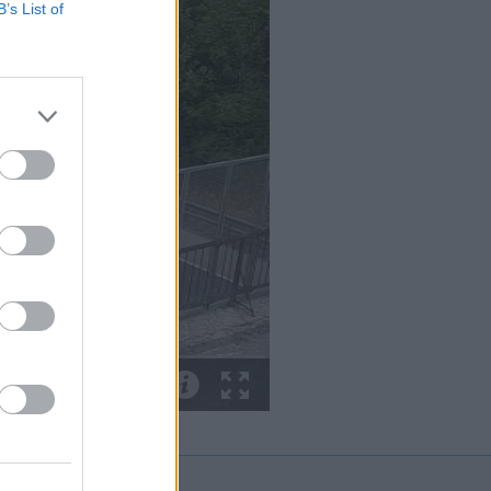
B’s List of